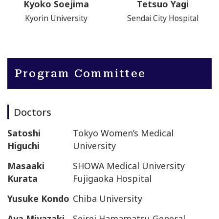
Kyoko Soejima
Tetsuo Yagi
Kyorin University
Sendai City Hospital
Program Committee
Doctors
Satoshi
Tokyo Women’s Medical
Higuchi
University
Masaaki
SHOWA Medical University
Kurata
Fujigaoka Hospital
Yusuke Kondo
Chiba University
Aya Miyazaki
Seirei Hamamatsu General