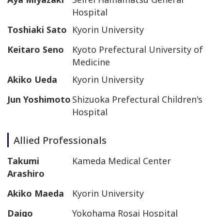
Hospital
Toshiaki Sato
Kyorin University
Keitaro Seno
Kyoto Prefectural University of
Medicine
Akiko Ueda
Kyorin University
Jun Yoshimoto
Shizuoka Prefectural Children's
Hospital
Allied Professionals
Takumi
Kameda Medical Center
Arashiro
Akiko Maeda
Kyorin University
Daigo
Yokohama Rosai Hospital