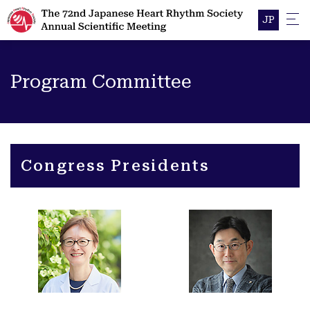
JP
Program Committee
Congress Presidents