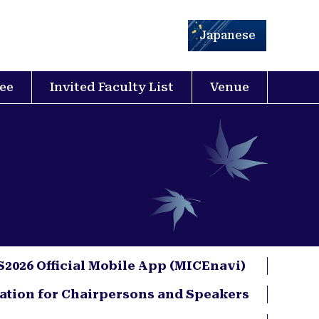
Japanese
ee
Invited Faculty List
Venue
2026 Official Mobile App (MICEnavi)
ation for Chairpersons and Speakers