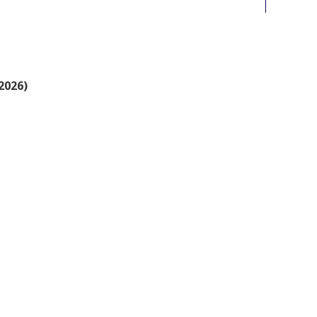
2026)