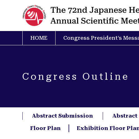
HOME
Congress President’s Mess
Congress Outline
Abstract Submission
Abstract
Floor Plan
Exhibition Floor Pla