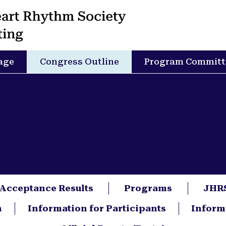
age
Congress Outline
Program Committ
 Acceptance Results
Programs
JHRS
n
Information for Participants
Inform