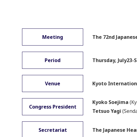
Meeting
The 72nd Japanese
Period
Thursday, July23-S
Venue
Kyoto Internation
Kyoko Soejima
(Ky
Congress President
Tetsuo Yagi
(Senda
Secretariat
The Japanese Hea