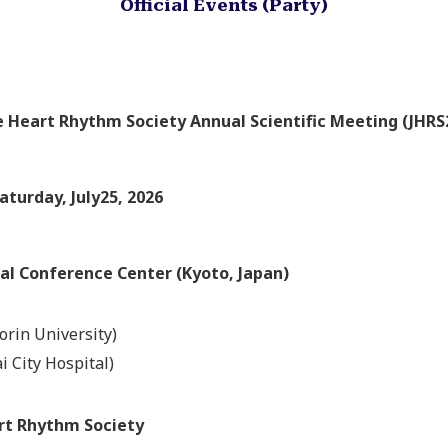
Official Events (Party)
 Heart Rhythm Society Annual Scientific Meeting (JHRS
aturday, July25, 2026
al Conference Center (Kyoto, Japan)
orin University)
i City Hospital)
rt Rhythm Society