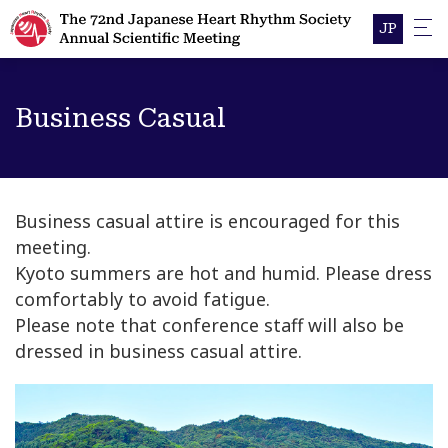
JP
Business Casual
Business casual attire is encouraged for this
meeting.
Kyoto summers are hot and humid. Please dress
comfortably to avoid fatigue.
Please note that conference staff will also be
dressed in business casual attire.