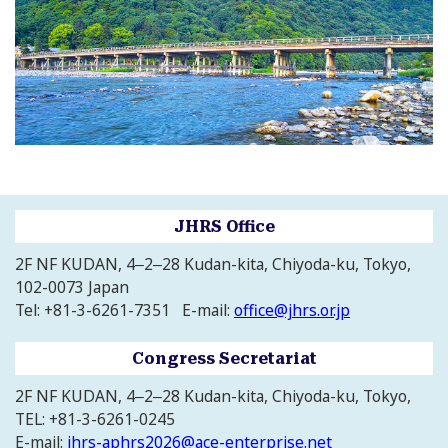
JHRS Office
2F NF KUDAN, 4‒2‒28 Kudan-kita, Chiyoda-ku, Tokyo,
102-0073 Japan
Tel: +81-3-6261-7351 E-mail:
office@jhrs.or.jp
Congress Secretariat
2F NF KUDAN, 4‒2‒28 Kudan-kita, Chiyoda-ku, Tokyo,
TEL: +81-3-6261-0245
E-mail:
jhrs-aphrs2026@ace-enterprise.net